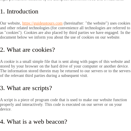
1. Introduction
Our website,
https://guideustours.com
(hereinafter: "the website") uses cookies
and other related technologies (for convenience all technologies are referred to
as "cookies"). Cookies are also placed by third parties we have engaged. In the
document below we inform you about the use of cookies on our website.
2. What are cookies?
A cookie is a small simple file that is sent along with pages of this website and
stored by your browser on the hard drive of your computer or another device.
The information stored therein may be returned to our servers or to the servers
of the relevant third parties during a subsequent visit.
3. What are scripts?
A script is a piece of program code that is used to make our website function
properly and interactively. This code is executed on our server or on your
device.
4. What is a web beacon?