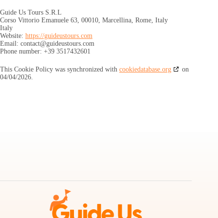
Guide Us Tours S.R.L
Corso Vittorio Emanuele 63, 00010, Marcellina, Rome, Italy
Italy
Website:
https://guideustours.com
Email:
contact@
guideustours.com
Phone number: +39 3517432601
This Cookie Policy was synchronized with
cookiedatabase.org
on
04/04/2026.