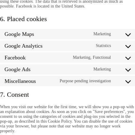
using these cookies. The data that is retrieved is anonymized as much as
possible. Facebook is located in the United States.
6. Placed cookies
Google Maps
Marketing
Consent
to
Google Analytics
service
Statistics
Consent
google-
to
maps
Facebook
service
Marketing, Functional
Consent
google-
to
analytics
Google Ads
service
Marketing
Consent
facebook
to
Miscellaneous
service
Purpose pending investigation
Consent
google-
to
ads
service
7. Consent
miscellan
When you visit our website for the first time, we will show you a pop-up with
an explanation about cookies. As soon as you click on "Save preferences", you
consent to us using the categories of cookies and plug-ins you selected in the
pop-up, as described in this Cookie Policy. You can disable the use of cookies
via your browser, but please note that our website may no longer work
properly.