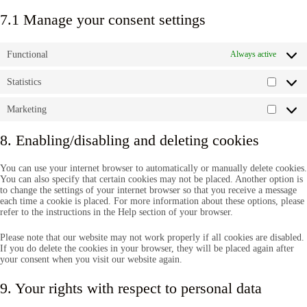
7.1 Manage your consent settings
Functional
Always active
Statistics
Statisti
Marketing
Market
8. Enabling/disabling and deleting cookies
You can use your internet browser to automatically or manually delete cookies.
You can also specify that certain cookies may not be placed. Another option is
to change the settings of your internet browser so that you receive a message
each time a cookie is placed. For more information about these options, please
refer to the instructions in the Help section of your browser.
Please note that our website may not work properly if all cookies are disabled.
If you do delete the cookies in your browser, they will be placed again after
your consent when you visit our website again.
9. Your rights with respect to personal data