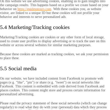
On this website we use advertising cookies, enabling us to gain insights into
the campaign results. This happens based on a profile we create based on your
behavior on
https://guideustours.com
. With these cookies you, as website
visitor, are linked to a unique ID but these cookies will not profile your
behavior and interests to serve personalized ads.
5.4 Marketing/Tracking cookies
Marketing/Tracking cookies are cookies or any other form of local storage,
used to create user profiles to display advertising or to track the user on this
website or across several websites for similar marketing purposes.
Because these cookies are marked as tracking cookies, we ask your permission
to place these.
5.5 Social media
On our website, we have included content from Facebook to promote web
pages (e.g. “like”, “pin”) or share (e.g. “tweet”) on social networks like
Facebook. This content is embedded with code derived from Facebook and
places cookies. This content might store and process certain information for
personalized advertising.
Please read the privacy statement of these social networks (which can change
regularly) to read what they do with your (personal) data which they process