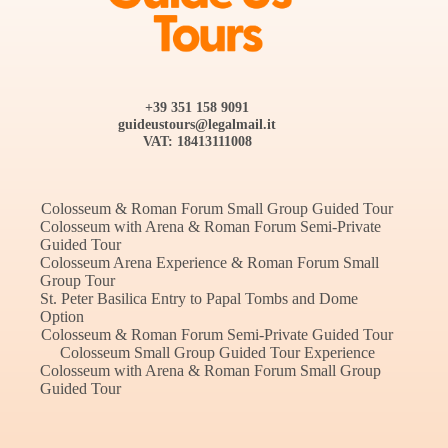
+39 351 158 9091
guideustours@legalmail.it
VAT: ‭18413111008‬
Colosseum & Roman Forum Small Group Guided Tour
Colosseum with Arena & Roman Forum Semi-Private
Guided Tour
Colosseum Arena Experience & Roman Forum Small
Group Tour
St. Peter Basilica Entry to Papal Tombs and Dome
Option
Colosseum & Roman Forum Semi-Private Guided Tour
Colosseum Small Group Guided Tour Experience
Colosseum with Arena & Roman Forum Small Group
Guided Tour