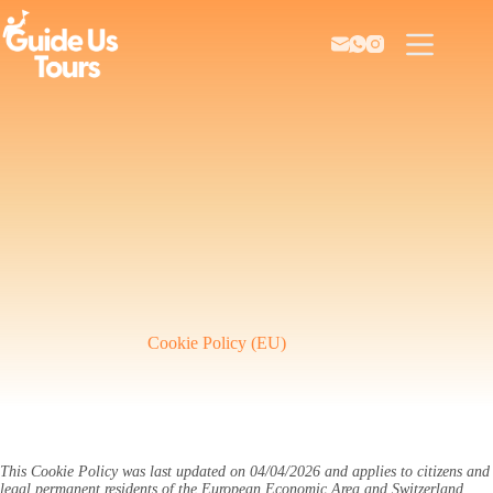
Skip
to
content
Cookie Policy (EU)
This Cookie Policy was last updated on 04/04/2026 and applies to citizens and
legal permanent residents of the European Economic Area and Switzerland.