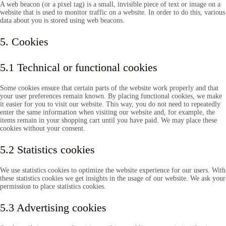
A web beacon (or a pixel tag) is a small, invisible piece of text or image on a
website that is used to monitor traffic on a website. In order to do this, various
data about you is stored using web beacons.
5. Cookies
5.1 Technical or functional cookies
Some cookies ensure that certain parts of the website work properly and that
your user preferences remain known. By placing functional cookies, we make
it easier for you to visit our website. This way, you do not need to repeatedly
enter the same information when visiting our website and, for example, the
items remain in your shopping cart until you have paid. We may place these
cookies without your consent.
5.2 Statistics cookies
We use statistics cookies to optimize the website experience for our users. With
these statistics cookies we get insights in the usage of our website. We ask your
permission to place statistics cookies.
5.3 Advertising cookies