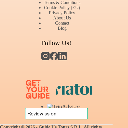
Terms & Conditions
Cookie Policy (EU)
Privacy Policy
About Us
Contact
Blog
Follow Us!
Copyright © 2026 - Guide Us Tours S.R.L.
All rights